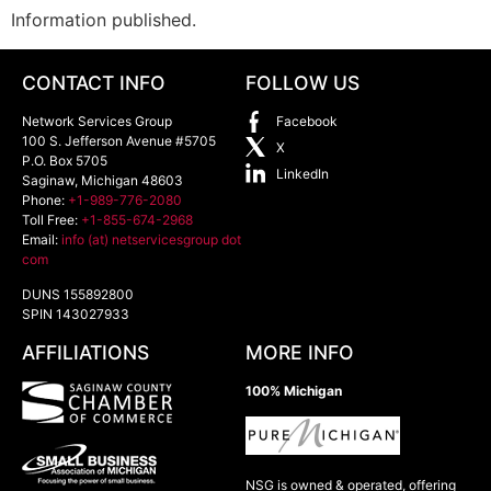
Information published.
CONTACT INFO
FOLLOW US
Network Services Group
Facebook
100 S. Jefferson Avenue #5705
X
P.O. Box 5705
LinkedIn
Saginaw
,
Michigan
48603
Phone:
+1-989-776-2080
Toll Free:
+1-855-674-2968
Email:
info (at) netservicesgroup dot
com
DUNS 155892800
SPIN 143027933
AFFILIATIONS
MORE INFO
100% Michigan
NSG is owned & operated, offering