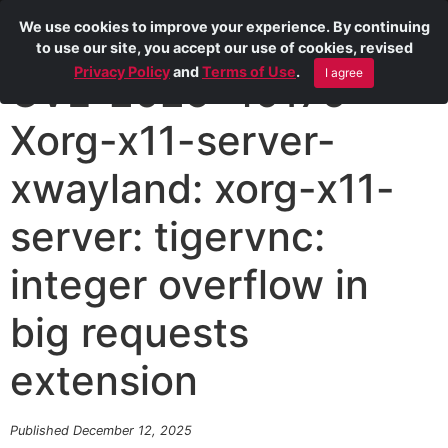
We use cookies to improve your experience. By continuing
to use our site, you accept our use of cookies, revised
Privacy Policy
and
Terms of Use
.
I agree
CVE-2025-49176
Xorg-x11-server-
xwayland: xorg-x11-
server: tigervnc:
integer overflow in
big requests
extension
Published December 12, 2025