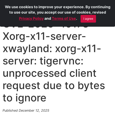
We use cookies to improve your experience. By continuing
to use our site, you accept our use of cookies, revised
Privacy Policy
and
Terms of Use
.
I agree
CVE-2025-49178
Xorg-x11-server-
xwayland: xorg-x11-
server: tigervnc:
unprocessed client
request due to bytes
to ignore
Published December 12, 2025