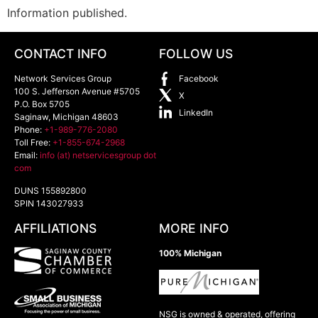
Information published.
CONTACT INFO
FOLLOW US
Network Services Group
Facebook
100 S. Jefferson Avenue #5705
X
P.O. Box 5705
LinkedIn
Saginaw
,
Michigan
48603
Phone:
+1-989-776-2080
Toll Free:
+1-855-674-2968
Email:
info (at) netservicesgroup dot
com
DUNS 155892800
SPIN 143027933
AFFILIATIONS
MORE INFO
100% Michigan
NSG is owned & operated, offering