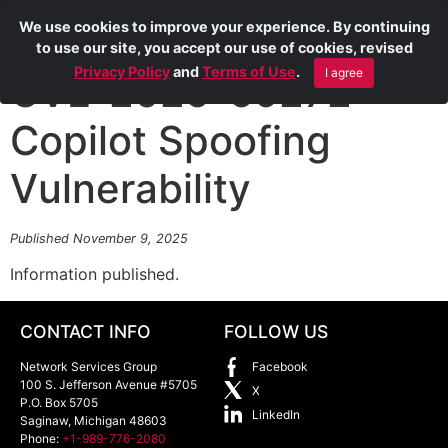
We use cookies to improve your experience. By continuing
to use our site, you accept our use of cookies, revised
Privacy Policy
and
Terms of Use
.
I agree
CVE-2025-59272
Copilot Spoofing
Vulnerability
Published November 9, 2025
Information published.
CONTACT INFO
FOLLOW US
Network Services Group
Facebook
100 S. Jefferson Avenue #5705
X
P.O. Box 5705
LinkedIn
Saginaw
,
Michigan
48603
Phone:
+1-989-776-2080