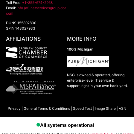
Toll Free:
+1-855-674-2968
Email:
info (at) netservicesgroup dot
com
DUNS 155892800
SPIN 143027933
AFFILIATIONS
MORE INFO
100% Michigan
NSG is owned & operated, offering
enterprise-level IT service &
support, right in your own back yard.
Privacy
|
General Terms & Conditions
|
Speed Test
|
Image Share
|
ASN