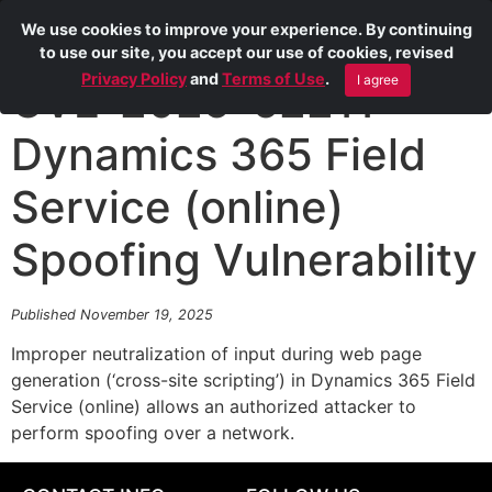
We use cookies to improve your experience. By continuing
to use our site, you accept our use of cookies, revised
Privacy Policy
and
Terms of Use
.
I agree
CVE-2025-62211
Dynamics 365 Field
Service (online)
Spoofing Vulnerability
Published November 19, 2025
Improper neutralization of input during web page
generation (‘cross-site scripting’) in Dynamics 365 Field
Service (online) allows an authorized attacker to
perform spoofing over a network.