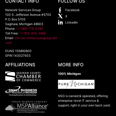
CONTACT INFO
FOLLOW US
Network Services Group
Facebook
100 S. Jefferson Avenue #5705
X
P.O. Box 5705
LinkedIn
Saginaw
,
Michigan
48603
Phone:
+1-989-776-2080
Toll Free:
+1-855-674-2968
Email:
info (at) netservicesgroup dot
com
DUNS 155892800
SPIN 143027933
AFFILIATIONS
MORE INFO
100% Michigan
NSG is owned & operated, offering
enterprise-level IT service &
support, right in your own back yard.