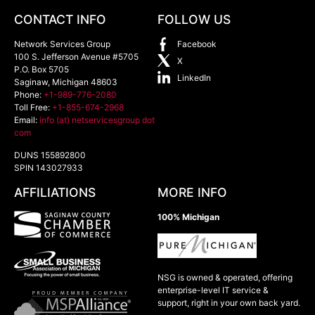
CONTACT INFO
FOLLOW US
Network Services Group
Facebook
100 S. Jefferson Avenue #5705
X
P.O. Box 5705
LinkedIn
Saginaw
,
Michigan
48603
Phone:
+1-989-776-2080
Toll Free:
+1-855-674-2968
Email:
info (at) netservicesgroup dot
com
DUNS 155892800
SPIN 143027933
AFFILIATIONS
MORE INFO
100% Michigan
NSG is owned & operated, offering
enterprise-level IT service &
support, right in your own back yard.