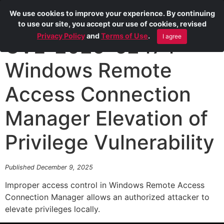
We use cookies to improve your experience. By continuing
to use our site, you accept our use of cookies, revised
Privacy Policy
and
Terms of Use
.
I agree
CVE-2025-62474
Windows Remote
Access Connection
Manager Elevation of
Privilege Vulnerability
Published December 9, 2025
Improper access control in Windows Remote Access
Connection Manager allows an authorized attacker to
elevate privileges locally.