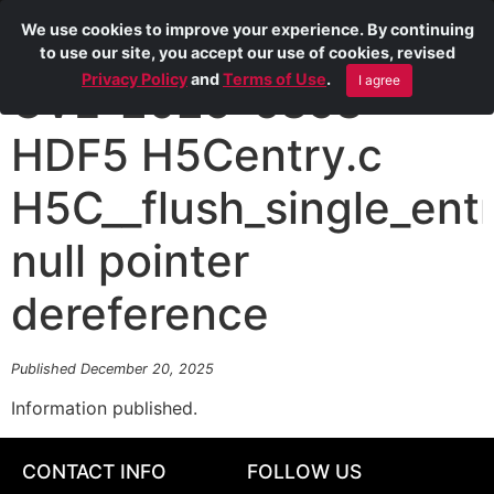
We use cookies to improve your experience. By continuing
to use our site, you accept our use of cookies, revised
Privacy Policy
and
Terms of Use
.
I agree
CVE-2025-6858
HDF5 H5Centry.c
H5C__flush_single_ent
null pointer
dereference
Published December 20, 2025
Information published.
CONTACT INFO
FOLLOW US