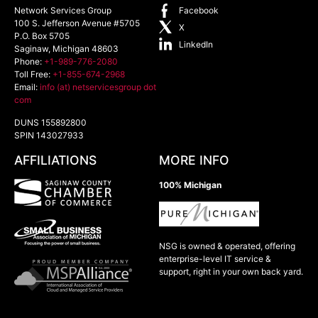
Network Services Group
Facebook
100 S. Jefferson Avenue #5705
X
P.O. Box 5705
LinkedIn
Saginaw
,
Michigan
48603
Phone:
+1-989-776-2080
Toll Free:
+1-855-674-2968
Email:
info (at) netservicesgroup dot
com
DUNS 155892800
SPIN 143027933
AFFILIATIONS
MORE INFO
100% Michigan
NSG is owned & operated, offering
enterprise-level IT service &
support, right in your own back yard.