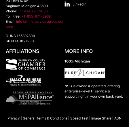
P.O. Box 5705
LinkedIn
Saginaw
,
Michigan
48603
Phone:
+1-989-776-2080
Toll Free:
+1-855-674-2968
Email:
info (at) netservicesgroup dot
com
DUNS 155892800
SPIN 143027933
AFFILIATIONS
MORE INFO
100% Michigan
NSG is owned & operated, offering
enterprise-level IT service &
support, right in your own back yard.
Privacy
|
General Terms & Conditions
|
Speed Test
|
Image Share
|
ASN