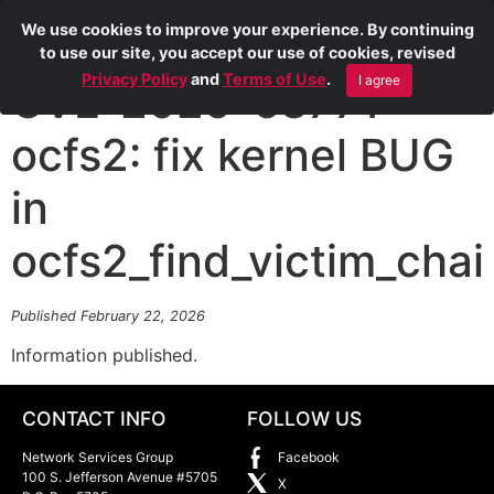
We use cookies to improve your experience. By continuing
to use our site, you accept our use of cookies, revised
Privacy Policy
and
Terms of Use
.
I agree
CVE-2025-68771
ocfs2: fix kernel BUG
in
ocfs2_find_victim_chai
Published February 22, 2026
Information published.
CONTACT INFO
FOLLOW US
Network Services Group
Facebook
100 S. Jefferson Avenue #5705
X