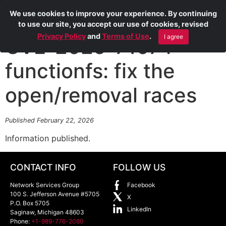
We use cookies to improve your experience. By continuing
to use our site, you accept our use of cookies, revised
Privacy Policy
and
Terms of Use
.
I agree
CVE-2025-71074
functionfs: fix the
open/removal races
Published February 22, 2026
Information published.
CONTACT INFO
FOLLOW US
Network Services Group
Facebook
100 S. Jefferson Avenue #5705
X
P.O. Box 5705
LinkedIn
Saginaw
,
Michigan
48603
Phone:
+1-989-776-2080