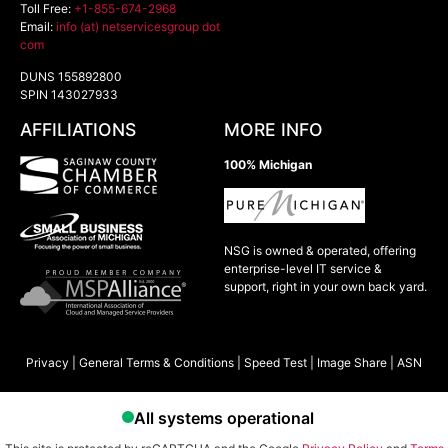
Toll Free:
+1-855-674-2968
Email:
info (at) netservicesgroup dot
com
DUNS 155892800
SPIN 143027933
AFFILIATIONS
MORE INFO
100% Michigan
NSG is owned & operated, offering
enterprise-level IT service &
support, right in your own back yard.
Privacy
|
General Terms & Conditions
|
Speed Test
|
Image Share
|
ASN