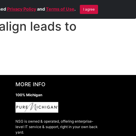
Blog
Contact Us
Remote Help
ised
Privacy Policy
and
Terms of Use
.
I agree
lign leads to
MORE INFO
100% Michigan
NSG is owned & operated, offering enterprise-
level IT service & support, right in your own back
yard.