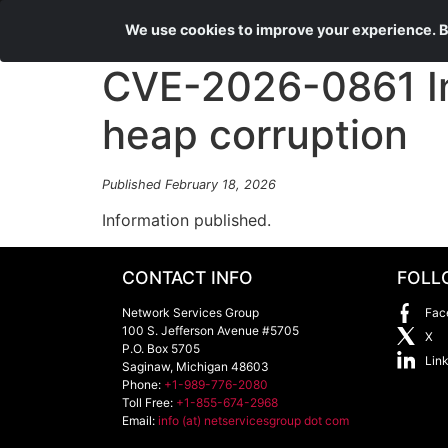
We use cookies to improve your experience. By
CVE-2026-0861 In
heap corruption
Published February 18, 2026
Information published.
CONTACT INFO
FOLL
Network Services Group
Fac
100 S. Jefferson Avenue #5705
X
P.O. Box 5705
Lin
Saginaw
,
Michigan
48603
Phone:
+1-989-776-2080
Toll Free:
+1-855-674-2968
Email:
info (at) netservicesgroup dot com