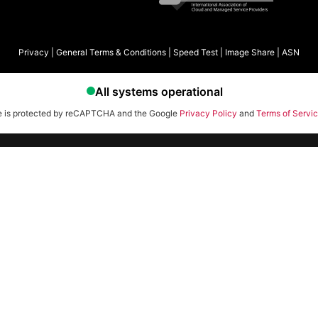
Privacy
|
General Terms & Conditions
|
Speed Test
|
Image Share
|
ASN
te is protected by reCAPTCHA and the Google
Privacy Policy
and
Terms of Servi