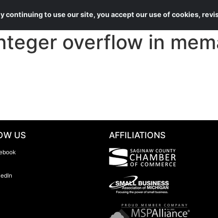
About Us
Services
 continuing to use our site, you accept our use of cookies, rev
teger overflow in mema
OW US
AFFILIATIONS
ebook
kedIn