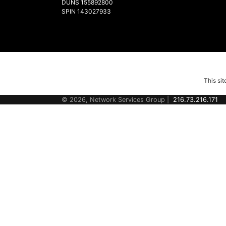
DUNS 155892800
SPIN 143027933
This si
© 2026, Network Services Group |
216.73.216.171