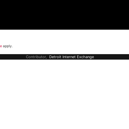
ce
apply.
Contributor,
Detroit Internet Exchange