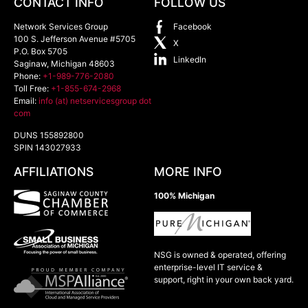
CONTACT INFO
FOLLOW US
Network Services Group
Facebook
100 S. Jefferson Avenue #5705
X
P.O. Box 5705
LinkedIn
Saginaw
,
Michigan
48603
Phone:
+1-989-776-2080
Toll Free:
+1-855-674-2968
Email:
info (at) netservicesgroup dot
com
DUNS 155892800
SPIN 143027933
AFFILIATIONS
MORE INFO
100% Michigan
NSG is owned & operated, offering
enterprise-level IT service &
support, right in your own back yard.