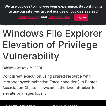
We use cookies to improve your experience. By continuing
to use our site, you accept our use of cookies, revised
Privacy Policy
and
Terms of Use
.
I agree
CVE-2026-20808
Windows File Explorer
Elevation of Privilege
Vulnerability
Published January 14, 2026
Concurrent execution using shared resource with
improper synchronization (‘race condition’) in Printer
Association Object allows an authorized attacker to
elevate privileges locally.