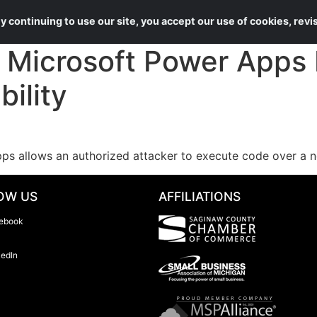
About Us
Services
 continuing to use our site, you accept our use of cookies, rev
Microsoft Power Apps
ility
pps allows an authorized attacker to execute code over a 
OW US
AFFILIATIONS
ebook
kedIn