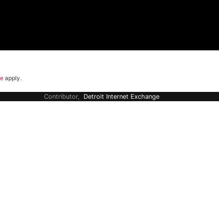
ce
apply.
Contributor,
Detroit Internet Exchange