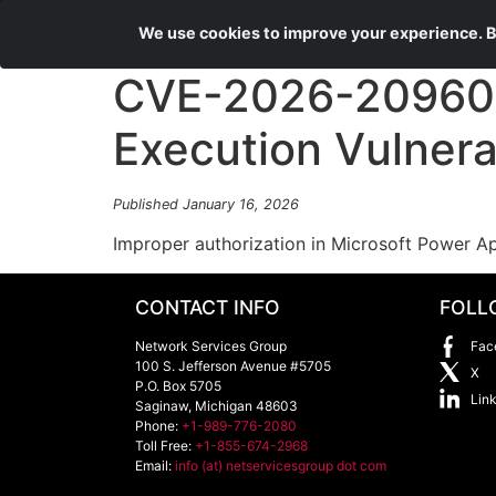
We use cookies to improve your experience. By
CVE-2026-20960 
Execution Vulnerab
Published January 16, 2026
Improper authorization in Microsoft Power A
CONTACT INFO
FOLL
Network Services Group
Fac
100 S. Jefferson Avenue #5705
X
P.O. Box 5705
Lin
Saginaw
,
Michigan
48603
Phone:
+1-989-776-2080
Toll Free:
+1-855-674-2968
Email:
info (at) netservicesgroup dot com