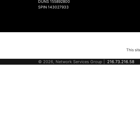
DUNS 155892800
SPIN 143027933
This si
© 2026, Network Services Group |
216.73.216.58