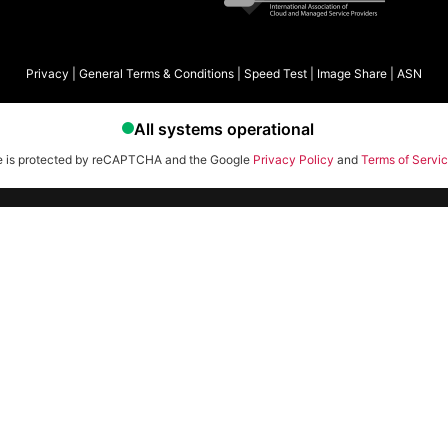
Privacy
|
General Terms & Conditions
|
Speed Test
|
Image Share
|
ASN
te is protected by reCAPTCHA and the Google
Privacy Policy
and
Terms of Servi