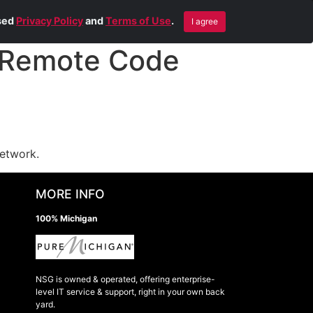
Blog
Contact Us
Remote Help
ised
Privacy Policy
and
Terms of Use
.
I agree
 Remote Code
network.
MORE INFO
100% Michigan
NSG is owned & operated, offering enterprise-
level IT service & support, right in your own back
yard.