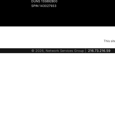
DUNS 155892800
SPIN 143027933
This si
© 2026, Network Services Group |
216.73.216.59