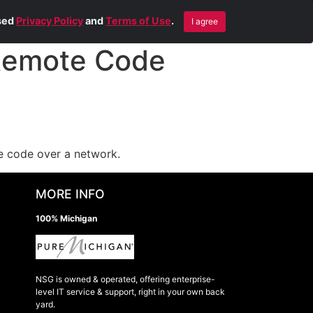
Blog
Contact Us
Remote Help
ised
Privacy Policy
and
Terms of Use
.
I agree
Remote Code
te code over a network.
MORE INFO
100% Michigan
NSG is owned & operated, offering enterprise-
level IT service & support, right in your own back
yard.