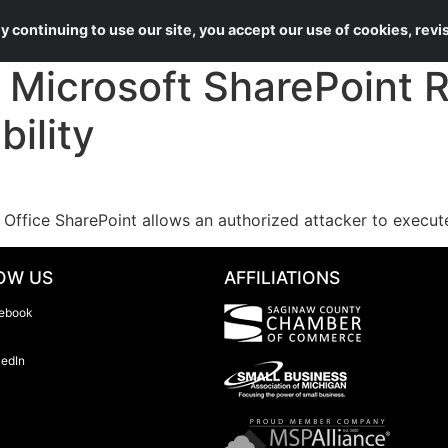
About Us
Services
 continuing to use our site, you accept our use of cookies, rev
Microsoft SharePoint 
ility
t Office SharePoint allows an authorized attacker to execu
OW US
AFFILIATIONS
ebook
kedIn