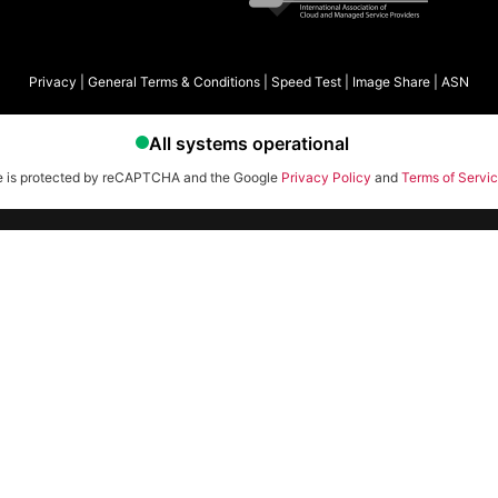
Privacy
|
General Terms & Conditions
|
Speed Test
|
Image Share
|
ASN
te is protected by reCAPTCHA and the Google
Privacy Policy
and
Terms of Servi