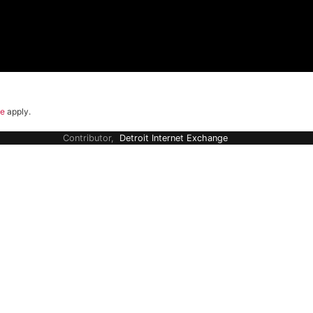
ce
apply.
Contributor,
Detroit Internet Exchange