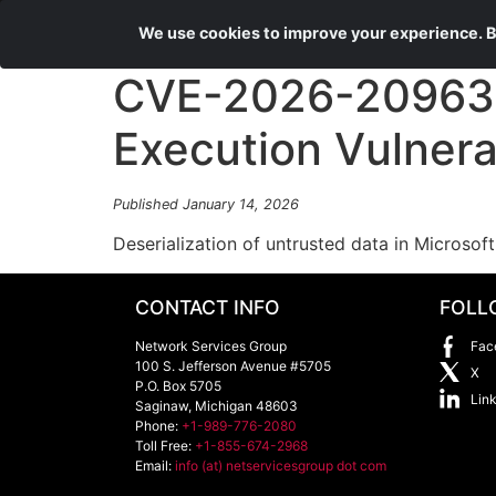
We use cookies to improve your experience. By
CVE-2026-20963 
Execution Vulnerab
Published January 14, 2026
Deserialization of untrusted data in Microsof
CONTACT INFO
FOLL
Network Services Group
Fac
100 S. Jefferson Avenue #5705
X
P.O. Box 5705
Lin
Saginaw
,
Michigan
48603
Phone:
+1-989-776-2080
Toll Free:
+1-855-674-2968
Email:
info (at) netservicesgroup dot com