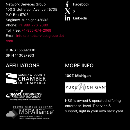
Network Services Group
Facebook
100 S. Jefferson Avenue #5705
X
P.O. Box 5705
LinkedIn
Saginaw
,
Michigan
48603
Phone:
+1-989-776-2080
Toll Free:
+1-855-674-2968
Email:
info (at) netservicesgroup dot
com
DUNS 155892800
SPIN 143027933
AFFILIATIONS
MORE INFO
100% Michigan
NSG is owned & operated, offering
enterprise-level IT service &
support, right in your own back yard.