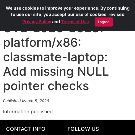
We use cookies to improve your experience. By continuing
to use our site, you accept our use of cookies, revised
Privacy Policy
and
Terms of Use
.
I agree
CVE-2026-23237
platform/x86:
classmate-laptop:
Add missing NULL
pointer checks
Published March 5, 2026
Information published.
CONTACT INFO
FOLLOW US