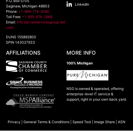
P.O. Box 5705
LinkedIn
Saginaw
,
Michigan
48603
Phone:
+1-989-776-2080
Toll Free:
+1-855-674-2968
Email:
info (at) netservicesgroup dot
com
DUNS 155892800
SPIN 143027933
AFFILIATIONS
MORE INFO
100% Michigan
NSG is owned & operated, offering
enterprise-level IT service &
support, right in your own back yard.
Privacy
|
General Terms & Conditions
|
Speed Test
|
Image Share
|
ASN