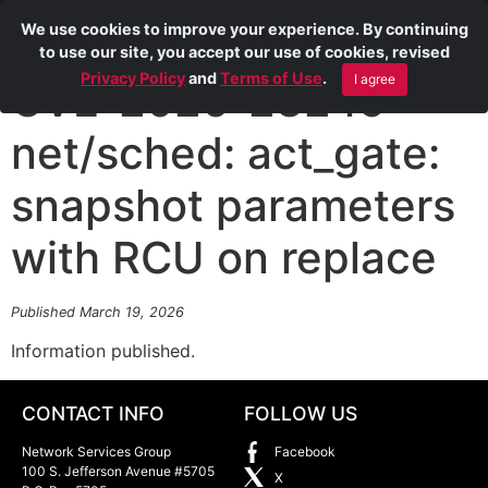
We use cookies to improve your experience. By continuing
to use our site, you accept our use of cookies, revised
Privacy Policy
and
Terms of Use
.
I agree
CVE-2026-23245
net/sched: act_gate:
snapshot parameters
with RCU on replace
Published March 19, 2026
Information published.
CONTACT INFO
FOLLOW US
Network Services Group
Facebook
100 S. Jefferson Avenue #5705
X