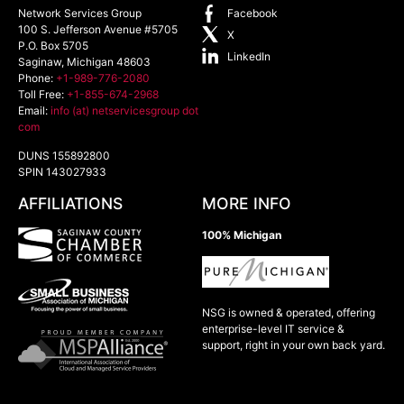
Network Services Group
Facebook
100 S. Jefferson Avenue #5705
X
P.O. Box 5705
LinkedIn
Saginaw
,
Michigan
48603
Phone:
+1-989-776-2080
Toll Free:
+1-855-674-2968
Email:
info (at) netservicesgroup dot
com
DUNS 155892800
SPIN 143027933
AFFILIATIONS
MORE INFO
100% Michigan
NSG is owned & operated, offering
enterprise-level IT service &
support, right in your own back yard.