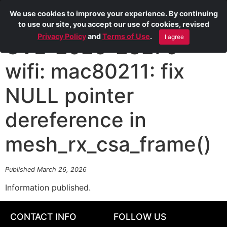
We use cookies to improve your experience. By continuing
to use our site, you accept our use of cookies, revised
Privacy Policy
and
Terms of Use
.
I agree
CVE-2026-23279
wifi: mac80211: fix
NULL pointer
dereference in
mesh_rx_csa_frame()
Published March 26, 2026
Information published.
CONTACT INFO
FOLLOW US