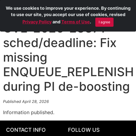
We use cookies to improve your experience. By continuing
to use our site, you accept our use of cookies, revised
Privacy Policy
and
Terms of Use
.
I agree
CVE-2026-23371
sched/deadline: Fix
missing
ENQUEUE_REPLENISH
during PI de-boosting
Published April 28, 2026
Information published.
CONTACT INFO
FOLLOW US