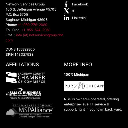
Network Services Group
Facebook
100 S. Jefferson Avenue #5705
X
P.O. Box 5705
LinkedIn
Saginaw
,
Michigan
48603
Phone:
+1-989-776-2080
Toll Free:
+1-855-674-2968
Email:
info (at) netservicesgroup dot
com
DUNS 155892800
SPIN 143027933
AFFILIATIONS
MORE INFO
100% Michigan
NSG is owned & operated, offering
enterprise-level IT service &
support, right in your own back yard.