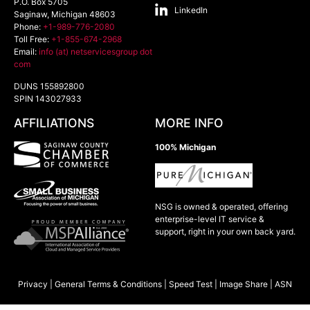
P.O. Box 5705
LinkedIn
Saginaw
,
Michigan
48603
Phone:
+1-989-776-2080
Toll Free:
+1-855-674-2968
Email:
info (at) netservicesgroup dot
com
DUNS 155892800
SPIN 143027933
AFFILIATIONS
MORE INFO
100% Michigan
NSG is owned & operated, offering
enterprise-level IT service &
support, right in your own back yard.
Privacy
|
General Terms & Conditions
|
Speed Test
|
Image Share
|
ASN