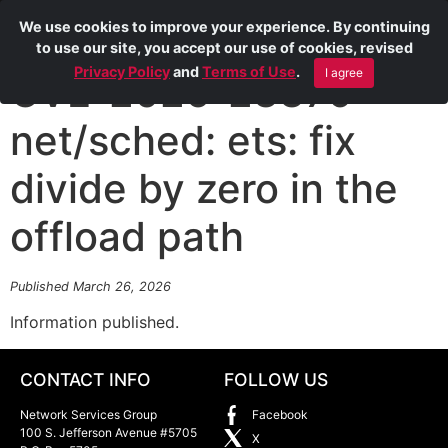
We use cookies to improve your experience. By continuing
to use our site, you accept our use of cookies, revised
Privacy Policy
and
Terms of Use
.
I agree
CVE-2026-23379
net/sched: ets: fix
divide by zero in the
offload path
Published March 26, 2026
Information published.
CONTACT INFO
FOLLOW US
Network Services Group
Facebook
100 S. Jefferson Avenue #5705
X