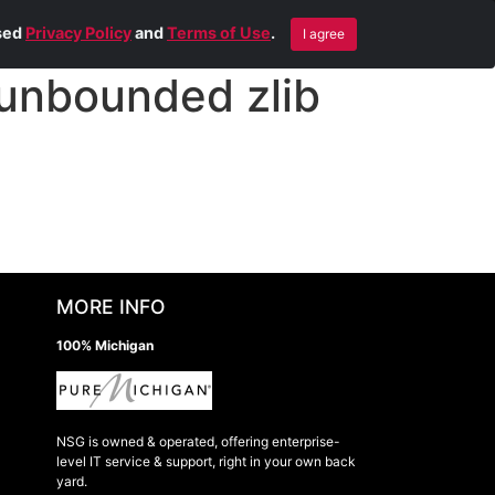
Blog
Contact Us
Remote Help
ised
Privacy Policy
and
Terms of Use
.
I agree
unbounded zlib
MORE INFO
100% Michigan
NSG is owned & operated, offering enterprise-
level IT service & support, right in your own back
yard.