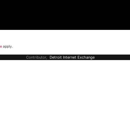
ce
apply.
Contributor,
Detroit Internet Exchange