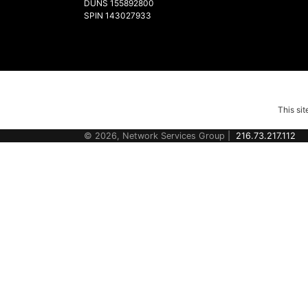
DUNS 155892800
SPIN 143027933
This si
© 2026, Network Services Group |
216.73.217.112