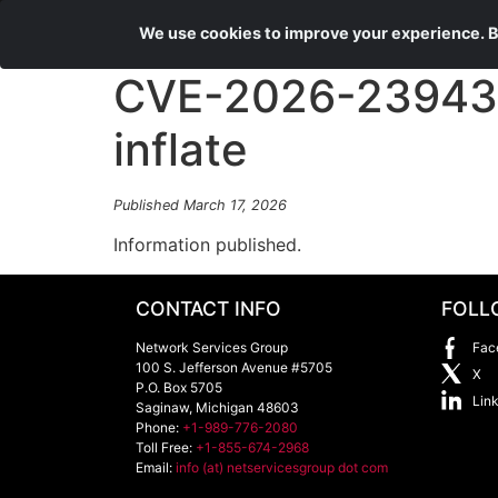
We use cookies to improve your experience. By
CVE-2026-23943 
inflate
Published March 17, 2026
Information published.
CONTACT INFO
FOLL
Network Services Group
Fac
100 S. Jefferson Avenue #5705
X
P.O. Box 5705
Lin
Saginaw
,
Michigan
48603
Phone:
+1-989-776-2080
Toll Free:
+1-855-674-2968
Email:
info (at) netservicesgroup dot com