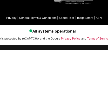
Privacy
|
General Terms & Conditions
|
Speed Test
|
Image Share
|
ASN
te is protected by reCAPTCHA and the Google
Privacy Policy
and
Terms of Servi