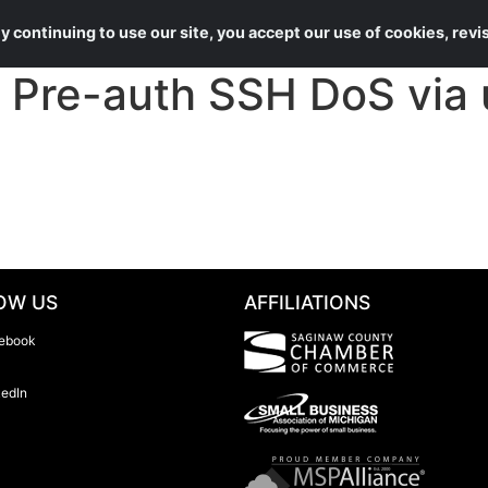
About Us
Services
 continuing to use our site, you accept our use of cookies, rev
Pre-auth SSH DoS via 
OW US
AFFILIATIONS
ebook
kedIn