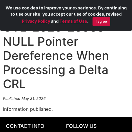
We use cookies to improve your experience. By continuing
to use our site, you accept our use of cookies, revised
Privacy Policy
and
Terms of Use
.
I agree
CVE-2026-28388
NULL Pointer
Dereference When
Processing a Delta
CRL
Published May 31, 2026
Information published.
CONTACT INFO
FOLLOW US