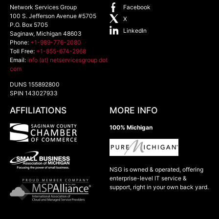
Network Services Group
Facebook
100 S. Jefferson Avenue #5705
X
P.O. Box 5705
LinkedIn
Saginaw
,
Michigan
48603
Phone:
+1-989-776-2080
Toll Free:
+1-855-674-2968
Email:
info (at) netservicesgroup dot
com
DUNS 155892800
SPIN 143027933
AFFILIATIONS
MORE INFO
100% Michigan
NSG is owned & operated, offering
enterprise-level IT service &
support, right in your own back yard.