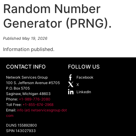
Random Number
Generator (PRNG).
Published May 19, 2026
Information published.
CONTACT INFO
FOLLOW US
Network Services Group
Facebook
100 S. Jefferson Avenue #5705
X
P.O. Box 5705
LinkedIn
Saginaw
,
Michigan
48603
Phone:
+1-989-776-2080
Toll Free:
+1-855-674-2968
Email:
info (at) netservicesgroup dot
com
DUNS 155892800
SPIN 143027933