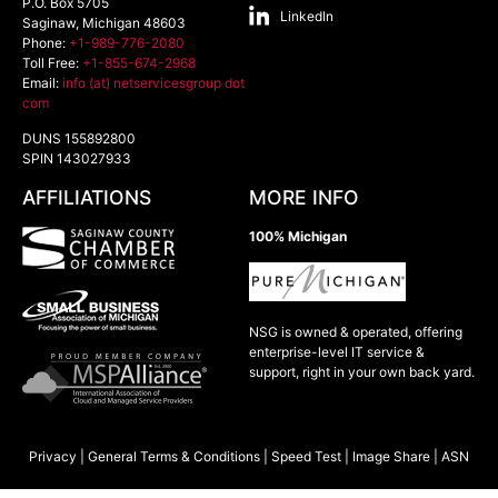
P.O. Box 5705
LinkedIn
Saginaw
,
Michigan
48603
Phone:
+1-989-776-2080
Toll Free:
+1-855-674-2968
Email:
info (at) netservicesgroup dot
com
DUNS 155892800
SPIN 143027933
AFFILIATIONS
MORE INFO
100% Michigan
NSG is owned & operated, offering
enterprise-level IT service &
support, right in your own back yard.
Privacy
|
General Terms & Conditions
|
Speed Test
|
Image Share
|
ASN