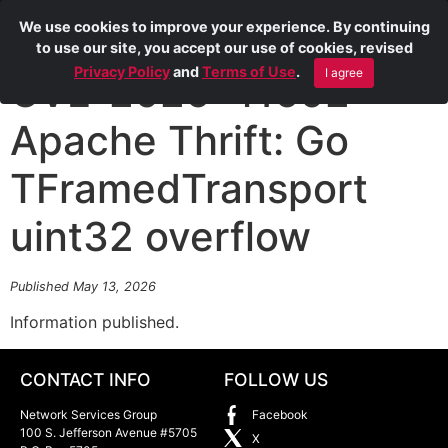
We use cookies to improve your experience. By continuing
to use our site, you accept our use of cookies, revised
Privacy Policy
and
Terms of Use
.
I agree
CVE-2026-41602
Apache Thrift: Go
TFramedTransport
uint32 overflow
Published May 13, 2026
Information published.
CONTACT INFO
FOLLOW US
Network Services Group
Facebook
100 S. Jefferson Avenue #5705
X