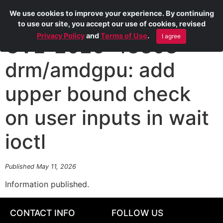
We use cookies to improve your experience. By continuing
to use our site, you accept our use of cookies, revised
Privacy Policy
and
Terms of Use
.
I agree
CVE-2026-43398
drm/amdgpu: add
upper bound check
on user inputs in wait
ioctl
Published May 11, 2026
Information published.
CONTACT INFO
FOLLOW US