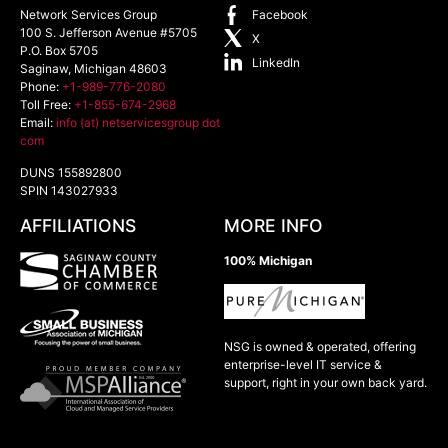
Network Services Group
Facebook
100 S. Jefferson Avenue #5705
X
P.O. Box 5705
LinkedIn
Saginaw
,
Michigan
48603
Phone:
+1-989-776-2080
Toll Free:
+1-855-674-2968
Email:
info (at) netservicesgroup dot
com
DUNS 155892800
SPIN 143027933
AFFILIATIONS
MORE INFO
100% Michigan
NSG is owned & operated, offering
enterprise-level IT service &
support, right in your own back yard.