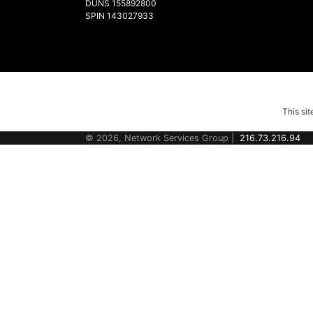
DUNS 155892800
SPIN 143027933
This si
© 2026, Network Services Group |
216.73.216.94