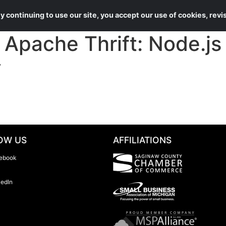
About Us
Services
 continuing to use our site, you accept our use of cookies, rev
pache Thrift: Node.js 
y
OW US
AFFILIATIONS
ebook
kedIn