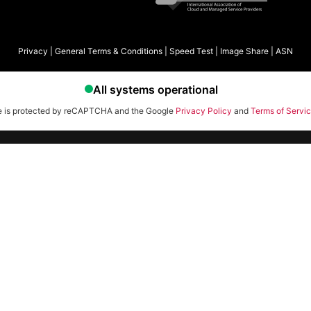
Privacy
|
General Terms & Conditions
|
Speed Test
|
Image Share
|
ASN
te is protected by reCAPTCHA and the Google
Privacy Policy
and
Terms of Servi