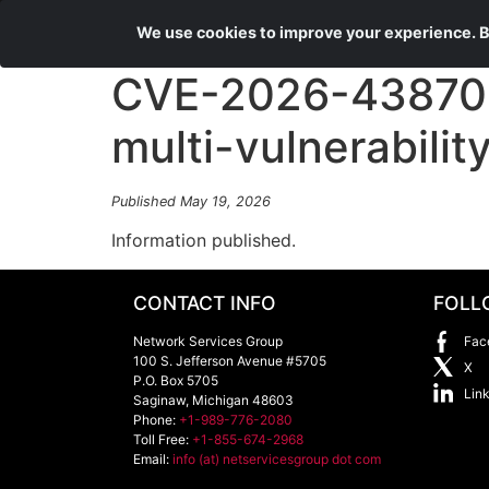
We use cookies to improve your experience. By
CVE-2026-43870 A
multi-vulnerabilit
Published May 19, 2026
Information published.
CONTACT INFO
FOLL
Network Services Group
Fac
100 S. Jefferson Avenue #5705
X
P.O. Box 5705
Lin
Saginaw
,
Michigan
48603
Phone:
+1-989-776-2080
Toll Free:
+1-855-674-2968
Email:
info (at) netservicesgroup dot com