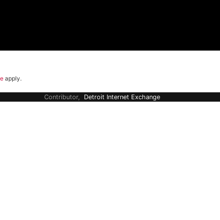
ce
apply.
Contributor,
Detroit Internet Exchange