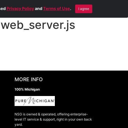
Blog
Contact Us
Remote Help
ised
Privacy Policy
and
Terms of Use
.
I agree
web_server.js
MORE INFO
100% Michigan
NSG is owned & operated, offering enterprise-
level IT service & support, right in your own back
yard.