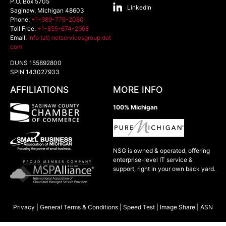
P.O. Box 5705
LinkedIn
Saginaw
,
Michigan
48603
Phone:
+1-989-776-2080
Toll Free:
+1-855-674-2968
Email:
info (at) netservicesgroup dot
com
DUNS 155892800
SPIN 143027933
AFFILIATIONS
MORE INFO
100% Michigan
NSG is owned & operated, offering
enterprise-level IT service &
support, right in your own back yard.
Privacy
|
General Terms & Conditions
|
Speed Test
|
Image Share
|
ASN