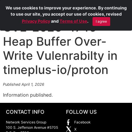
We use cookies to improve your experience. By continuing
to use our site, you accept our use of cookies, revised
Privacy Policy
and
Terms of Use
.
I agree
CVE-2026-4746
Heap Buffer Over-
Write Vulenrabilty in
timeplus-io/proton
Published April 1, 2026
Information published.
CONTACT INFO
FOLLOW US
Network Services Group
Facebook
100 S. Jefferson Avenue #5705
X