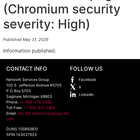
(Chromium security
severity: High)
Published May 31, 2026
Information published.
CONTACT INFO
FOLLOW US
Network Services Group
Facebook
100 S. Jefferson Avenue #5705
X
P.O. Box 5705
LinkedIn
Saginaw
,
Michigan
48603
Phone:
+1-989-776-2080
Toll Free:
+1-855-674-2968
Email:
info (at) netservicesgroup dot
com
DUNS 155892800
SPIN 143027933