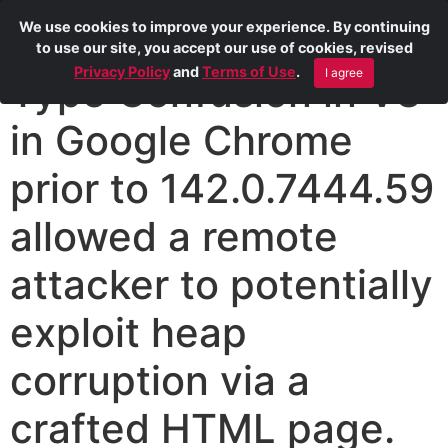
We use cookies to improve your experience. By continuing
to use our site, you accept our use of cookies, revised
Privacy Policy
and
Terms of Use
.
I agree
Type Confusion in V8
in Google Chrome
prior to 142.0.7444.59
allowed a remote
attacker to potentially
exploit heap
corruption via a
crafted HTML page.