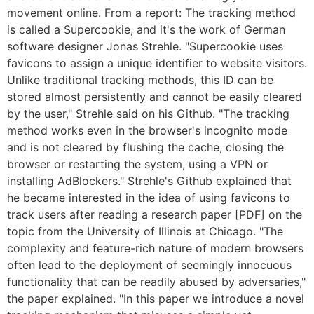
movement online. From a report: The tracking method
is called a Supercookie, and it's the work of German
software designer Jonas Strehle. "Supercookie uses
favicons to assign a unique identifier to website visitors.
Unlike traditional tracking methods, this ID can be
stored almost persistently and cannot be easily cleared
by the user," Strehle said on his Github. "The tracking
method works even in the browser's incognito mode
and is not cleared by flushing the cache, closing the
browser or restarting the system, using a VPN or
installing AdBlockers." Strehle's Github explained that
he became interested in the idea of using favicons to
track users after reading a research paper [PDF] on the
topic from the University of Illinois at Chicago. "The
complexity and feature-rich nature of modern browsers
often lead to the deployment of seemingly innocuous
functionality that can be readily abused by adversaries,"
the paper explained. "In this paper we introduce a novel