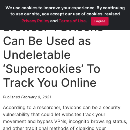
We use cookies to improve your experience. By continuing
to use our site, you accept our use of cookies, revised
Privacy Policy
and
Terms of Use
.
I agree
Browser ‘Favicons’
Can Be Used as
Undeletable
‘Supercookies’ To
Track You Online
Published February 9, 2021
According to a researcher, favicons can be a security
vulnerability that could let websites track your
movement and bypass VPNs, incognito browsing status,
and other traditional methods of cloaking your