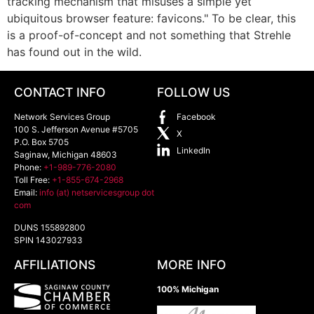
tracking mechanism that misuses a simple yet
ubiquitous browser feature: favicons." To be clear, this
is a proof-of-concept and not something that Strehle
has found out in the wild.
CONTACT INFO
FOLLOW US
Network Services Group
Facebook
100 S. Jefferson Avenue #5705
X
P.O. Box 5705
LinkedIn
Saginaw
,
Michigan
48603
Phone:
+1-989-776-2080
Toll Free:
+1-855-674-2968
Email:
info (at) netservicesgroup dot
com
DUNS 155892800
SPIN 143027933
AFFILIATIONS
MORE INFO
100% Michigan