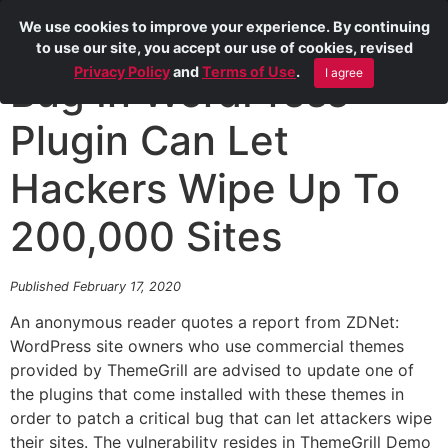
We use cookies to improve your experience. By continuing
to use our site, you accept our use of cookies, revised
Privacy Policy
and
Terms of Use
.
I agree
Bug In WordPress
Plugin Can Let
Hackers Wipe Up To
200,000 Sites
Published February 17, 2020
An anonymous reader quotes a report from ZDNet:
WordPress site owners who use commercial themes
provided by ThemeGrill are advised to update one of
the plugins that come installed with these themes in
order to patch a critical bug that can let attackers wipe
their sites. The vulnerability resides in ThemeGrill Demo