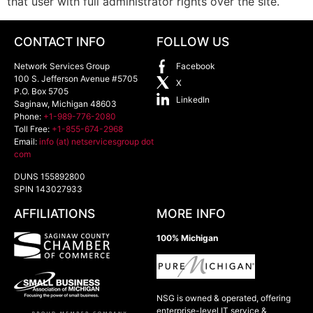
that user with full administrator rights over the site.
CONTACT INFO
FOLLOW US
Network Services Group
Facebook
100 S. Jefferson Avenue #5705
X
P.O. Box 5705
LinkedIn
Saginaw
,
Michigan
48603
Phone:
+1-989-776-2080
Toll Free:
+1-855-674-2968
Email:
info (at) netservicesgroup dot
com
DUNS 155892800
SPIN 143027933
AFFILIATIONS
MORE INFO
100% Michigan
NSG is owned & operated, offering
enterprise-level IT service &