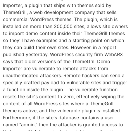
Importer, a plugin that ships with themes sold by
ThemeGrill, a web development company that sells
commercial WordPress themes. The plugin, which is
installed on more than 200,000 sites, allows site owners
to import demo content inside their ThemeGrill themes
so they'll have examples and a starting point on which
they can build their own sites. However, in a report
published yesterday, WordPress security firm WebARX
says that older versions of the ThemeGrill Demo
Importer are vulnerable to remote attacks from
unauthenticated attackers. Remote hackers can send a
specially crafted payload to vulnerable sites and trigger
a function inside the plugin. The vulnerable function
resets the site's content to zero, effectively wiping the
content of all WordPress sites where a ThemeGrill
theme is active, and the vulnerable plugin is installed.
Furthermore, if the site's database contains a user
named "admin," then the attacker is granted access to