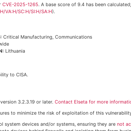
r
CVE-2025-1265
. A base score of 9.4 has been calculated
:H/VA:H/SC:H/SI:H/SA:H
).
:
Critical Manufacturing, Communications
wide
N:
Lithuania
lity to CISA.
ersion 3.2.3.19 or later.
Contact Elseta for more informati
 to minimize the risk of exploitation of this vulnerability
ol system devices and/or systems, ensuring they are
not ac