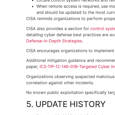
Locate control system networks and rem
When remote access is required, use mo
and should be updated to the most curre
CISA reminds organizations to perform proper
CISA also provides a section for
control sys
detailing cyber defense best practices are av
Defense-in-Depth Strategies
.
CISA encourages organizations to implement
Additional mitigation guidance and recommen
paper,
ICS-TIP-12-146-01B–Targeted Cyber Int
Organizations observing suspected malicious a
correlation against other incidents.
No known public exploitation specifically targ
5. UPDATE HISTORY