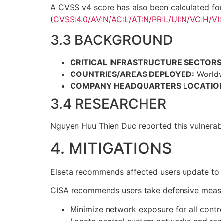
A CVSS v4 score has also been calculated fo
(
CVSS:4.0/AV:N/AC:L/AT:N/PR:L/UI:N/VC:H/VI
3.3 BACKGROUND
CRITICAL INFRASTRUCTURE SECTORS
COUNTRIES/AREAS DEPLOYED:
World
COMPANY HEADQUARTERS LOCATIO
3.4 RESEARCHER
Nguyen Huu Thien Duc reported this vulnerabi
4. MITIGATIONS
Elseta recommends affected users update to v
CISA recommends users take defensive measures
Minimize network exposure for all contr