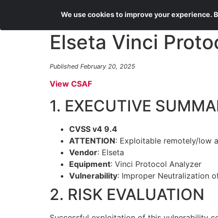
We use cookies to improve your experience. By
Elseta Vinci Proto
Published February 20, 2025
View CSAF
1. EXECUTIVE SUMMA
CVSS v4 9.4
ATTENTION
: Exploitable remotely/low 
Vendor
: Elseta
Equipment
: Vinci Protocol Analyzer
Vulnerability
: Improper Neutralization
2. RISK EVALUATION
Successful exploitation of this vulnerability