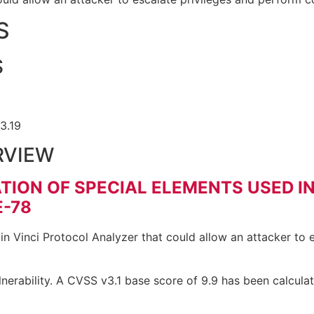
S
S
.3.19
RVIEW
TION OF SPECIAL ELEMENTS USED I
-78
in Vinci Protocol Analyzer that could allow an attacker to
nerability. A CVSS v3.1 base score of 9.9 has been calculat