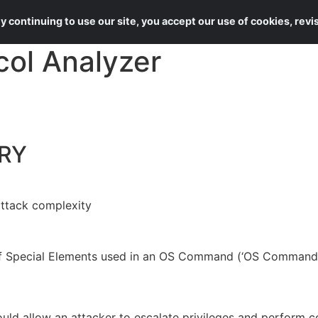
About Us
Services
 continuing to use our site, you accept our use of cookies, rev
col Analyzer
RY
attack complexity
 of Special Elements used in an OS Command (‘OS Command I
 could allow an attacker to escalate privileges and perform