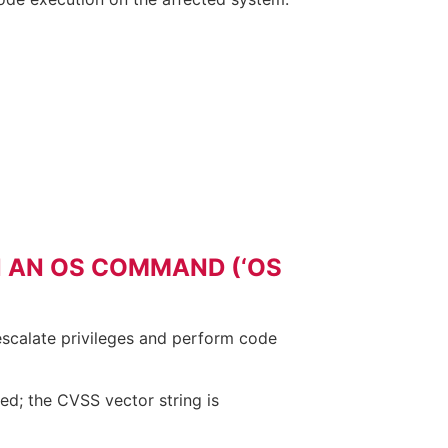
N AN OS COMMAND (‘OS
 escalate privileges and perform code
ed; the CVSS vector string is