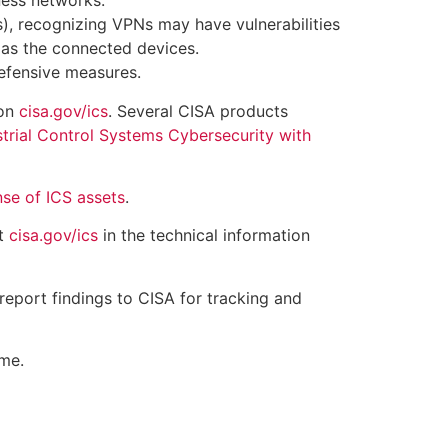
ness networks.
), recognizing VPNs may have vulnerabilities
 as the connected devices.
efensive measures.
 on
cisa.gov/ics
. Several CISA products
trial Control Systems Cybersecurity with
nse of ICS assets
.
at
cisa.gov/ics
in the technical information
report findings to CISA for tracking and
ime.