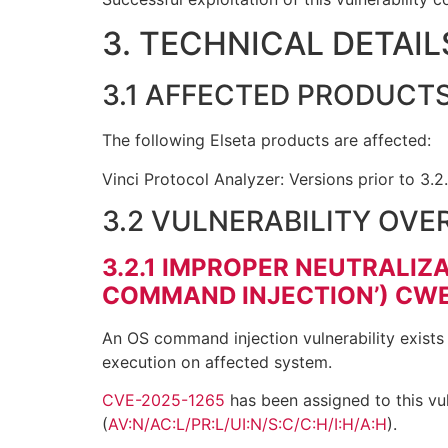
3. TECHNICAL DETAIL
3.1 AFFECTED PRODUCT
The following Elseta products are affected:
Vinci Protocol Analyzer: Versions prior to 3.2
3.2 VULNERABILITY OVE
3.2.1
IMPROPER NEUTRALIZA
COMMAND INJECTION’) CWE
An OS command injection vulnerability exists 
execution on affected system.
CVE-2025-1265
has been assigned to this vul
(
AV:N/AC:L/PR:L/UI:N/S:C/C:H/I:H/A:H
).