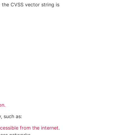
; the CVSS vector string is
on.
, such as:
cessible from the internet
.