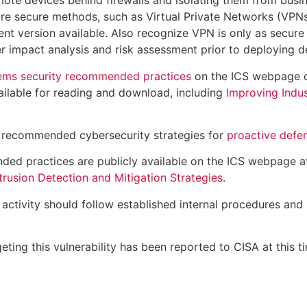
ote devices behind firewalls and isolating them from busi
re secure methods, such as Virtual Private Networks (VPNs
nt version available. Also recognize VPN is only as secure
 impact analysis and risk assessment prior to deploying d
tems security recommended practices
on the ICS webpage
ailable for reading and download, including
Improving Indus
 recommended cybersecurity strategies for
proactive defe
ded practices are publicly available on the ICS webpage 
rusion Detection and Mitigation Strategies
.
ctivity should follow established internal procedures and 
eting this vulnerability has been reported to CISA at this t