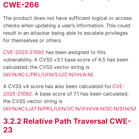
CWE-266
The product does not have sufficient logical or access
checks when updating a user’s information. This could
result in an attacker being able to escalate privileges
for themselves or others.
CVE-2025-21092
has been assigned to this
vulnerability. A CVSS v3.1 base score of 6.5 has been
calculated; the CVSS vector string is
(
AV:N/AC:L/PR:L/UI:N/S:U/C:N/I:H/A:N
).
A CVSS v4 score has also been calculated for
CVE-
2025-21092
. A base score of 7.1 has been calculated;
the CVSS vector string is
(
AV:N/AC:L/AT:N/PR:L/UI:N/VC:N/VI:H/VA:N/SC:N/SI:N/SA
3.2.2
Relative Path Traversal CWE-
23