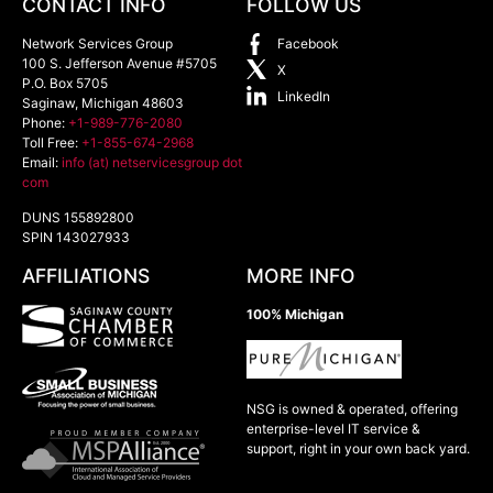
CONTACT INFO
FOLLOW US
Network Services Group
Facebook
100 S. Jefferson Avenue #5705
X
P.O. Box 5705
LinkedIn
Saginaw
,
Michigan
48603
Phone:
+1-989-776-2080
Toll Free:
+1-855-674-2968
Email:
info (at) netservicesgroup dot
com
DUNS 155892800
SPIN 143027933
AFFILIATIONS
MORE INFO
100% Michigan
NSG is owned & operated, offering
enterprise-level IT service &
support, right in your own back yard.