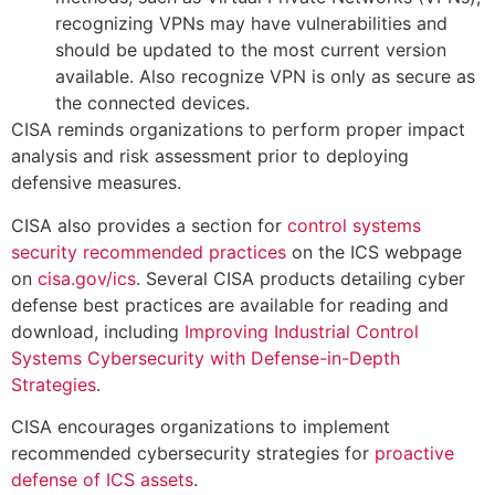
recognizing VPNs may have vulnerabilities and
should be updated to the most current version
available. Also recognize VPN is only as secure as
the connected devices.
CISA reminds organizations to perform proper impact
analysis and risk assessment prior to deploying
defensive measures.
CISA also provides a section for
control systems
security recommended practices
on the ICS webpage
on
cisa.gov/ics
. Several CISA products detailing cyber
defense best practices are available for reading and
download, including
Improving Industrial Control
Systems Cybersecurity with Defense-in-Depth
Strategies
.
CISA encourages organizations to implement
recommended cybersecurity strategies for
proactive
defense of ICS assets
.