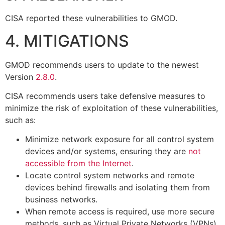
CISA reported these vulnerabilities to GMOD.
4. MITIGATIONS
GMOD recommends users to update to the newest
Version
2.8.0
.
CISA recommends users take defensive measures to
minimize the risk of exploitation of these vulnerabilities,
such as:
Minimize network exposure for all control system
devices and/or systems, ensuring they are
not
accessible from the Internet
.
Locate control system networks and remote
devices behind firewalls and isolating them from
business networks.
When remote access is required, use more secure
methods, such as Virtual Private Networks (VPNs),