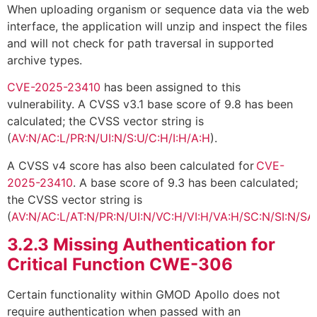
When uploading organism or sequence data via the web
interface, the application will unzip and inspect the files
and will not check for path traversal in supported
archive types.
CVE-2025-23410
has been assigned to this
vulnerability. A CVSS v3.1 base score of 9.8 has been
calculated; the CVSS vector string is
(
AV:N/AC:L/PR:N/UI:N/S:U/C:H/I:H/A:H
).
A CVSS v4 score has also been calculated for
CVE-
2025-23410
. A base score of 9.3 has been calculated;
the CVSS vector string is
(
AV:N/AC:L/AT:N/PR:N/UI:N/VC:H/VI:H/VA:H/SC:N/SI:N/SA
3.2.3
Missing Authentication for
Critical Function CWE-306
Certain functionality within GMOD Apollo does not
require authentication when passed with an