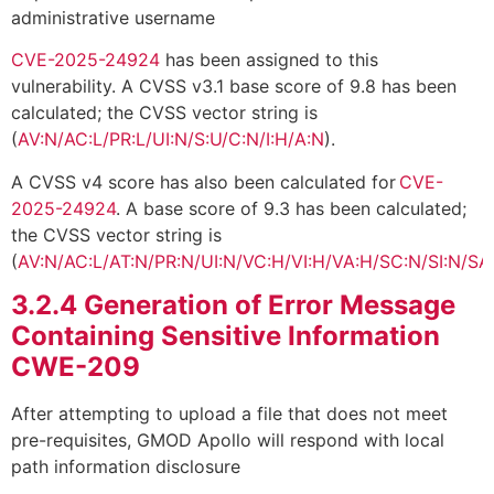
administrative username
CVE-2025-24924
has been assigned to this
vulnerability. A CVSS v3.1 base score of 9.8 has been
calculated; the CVSS vector string is
(
AV:N/AC:L/PR:L/UI:N/S:U/C:N/I:H/A:N
).
A CVSS v4 score has also been calculated for
CVE-
2025-24924
. A base score of 9.3 has been calculated;
the CVSS vector string is
(
AV:N/AC:L/AT:N/PR:N/UI:N/VC:H/VI:H/VA:H/SC:N/SI:N/SA
3.2.4
Generation of Error Message
Containing Sensitive Information
CWE-209
After attempting to upload a file that does not meet
pre-requisites, GMOD Apollo will respond with local
path information disclosure