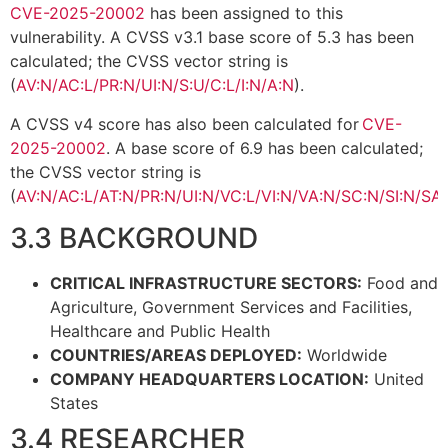
CVE-2025-20002
has been assigned to this
vulnerability. A CVSS v3.1 base score of 5.3 has been
calculated; the CVSS vector string is
(
AV:N/AC:L/PR:N/UI:N/S:U/C:L/I:N/A:N
).
A CVSS v4 score has also been calculated for
CVE-
2025-20002
. A base score of 6.9 has been calculated;
the CVSS vector string is
(
AV:N/AC:L/AT:N/PR:N/UI:N/VC:L/VI:N/VA:N/SC:N/SI:N/SA
3.3 BACKGROUND
CRITICAL INFRASTRUCTURE SECTORS:
Food and
Agriculture, Government Services and Facilities,
Healthcare and Public Health
COUNTRIES/AREAS DEPLOYED:
Worldwide
COMPANY HEADQUARTERS LOCATION:
United
States
3.4 RESEARCHER