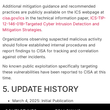
Additional mitigation guidance and recommended
practices are publicly available on the ICS webpage at
cisa.gov/ics
in the technical information paper,
ICS-TIP-
12-146-01B–Targeted Cyber Intrusion Detection and
Mitigation Strategies
.
Organizations observing suspected malicious activity
should follow established internal procedures and
report findings to CISA for tracking and correlation
against other incidents.
No known public exploitation specifically targeting
these vulnerabilities have been reported to CISA at this
time.
5. UPDATE HISTORY
March 4, 2025: Initial Publication