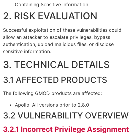
Containing Sensitive Information
2. RISK EVALUATION
Successful exploitation of these vulnerabilities could
allow an attacker to escalate privileges, bypass
authentication, upload malicious files, or disclose
sensitive information.
3. TECHNICAL DETAILS
3.1 AFFECTED PRODUCTS
The following GMOD products are affected:
Apollo: All versions prior to 2.8.0
3.2 VULNERABILITY OVERVIEW
3.2.1
Incorrect Privilege Assignment