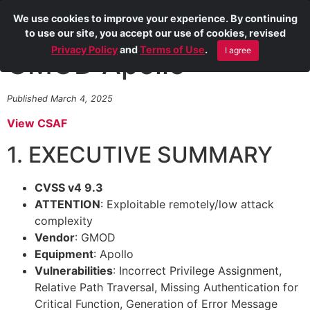
We use cookies to improve your experience. By continuing
to use our site, you accept our use of cookies, revised
Privacy Policy
and
Terms of Use
.
I agree
GMOD Apollo
Published March 4, 2025
View CSAF
1. EXECUTIVE SUMMARY
CVSS v4 9.3
ATTENTION
: Exploitable remotely/low attack
complexity
Vendor
: GMOD
Equipment
: Apollo
Vulnerabilities
: Incorrect Privilege Assignment,
Relative Path Traversal, Missing Authentication for
Critical Function, Generation of Error Message