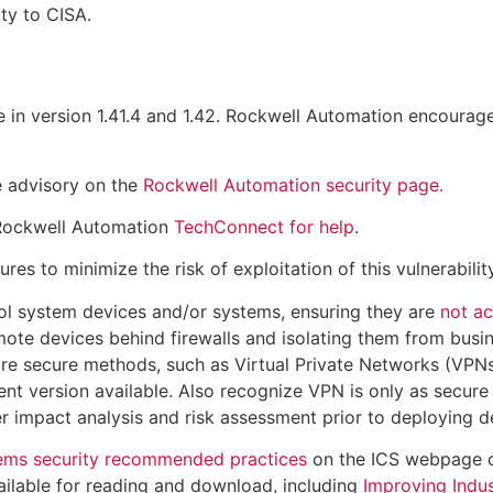
ty to CISA.
 in version 1.41.4 and 1.42. Rockwell Automation encourage
e advisory on the
Rockwell Automation security page.
 Rockwell Automation
TechConnect for help
.
 to minimize the risk of exploitation of this vulnerability
ol system devices and/or systems, ensuring they are
not ac
ote devices behind firewalls and isolating them from busi
re secure methods, such as Virtual Private Networks (VPNs
nt version available. Also recognize VPN is only as secure
 impact analysis and risk assessment prior to deploying d
tems security recommended practices
on the ICS webpage
ailable for reading and download, including
Improving Indus