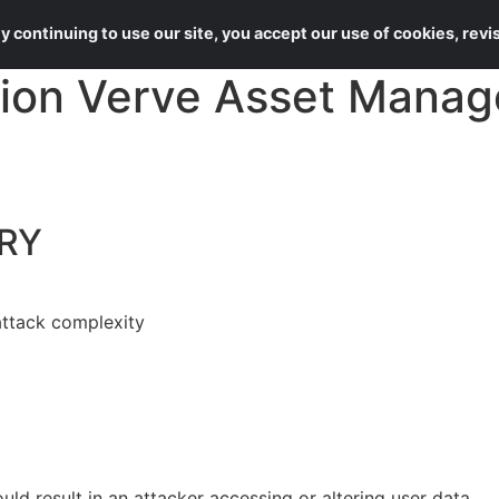
About Us
Services
 continuing to use our site, you accept our use of cookies, rev
ion Verve Asset Manag
RY
attack complexity
ould result in an attacker accessing or altering user data.