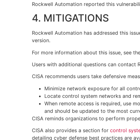
Rockwell Automation reported this vulnerabili
4. MITIGATIONS
Rockwell Automation has addressed this issue
version.
For more information about this issue, see th
Users with additional questions can contact
CISA recommends users take defensive measures
Minimize network exposure for all contr
Locate control system networks and rem
When remote access is required, use mo
and should be updated to the most curre
CISA reminds organizations to perform proper
CISA also provides a section for
control sys
detailing cyber defense best practices are av