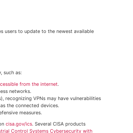
s users to update to the newest available
, such as:
cessible from the internet
.
ness networks.
), recognizing VPNs may have vulnerabilities
 as the connected devices.
efensive measures.
 on
cisa.gov/ics
. Several CISA products
trial Control Systems Cybersecurity with