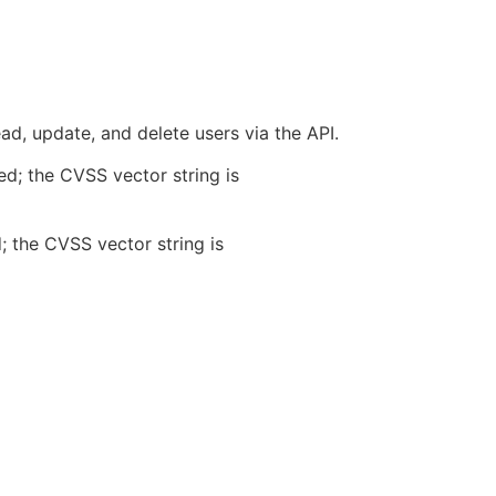
d, update, and delete users via the API.
ed; the CVSS vector string is
; the CVSS vector string is