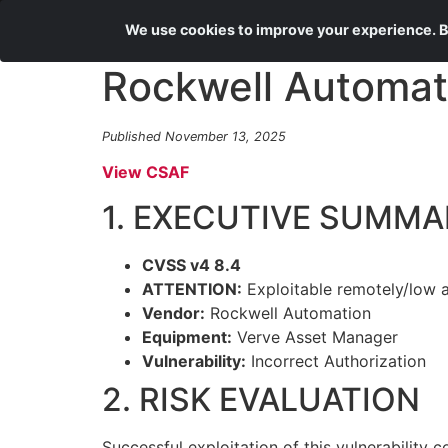
We use cookies to improve your experience. By
Rockwell Automat
Published November 13, 2025
View CSAF
1. EXECUTIVE SUMMA
CVSS v4 8.4
ATTENTION:
Exploitable remotely/low 
Vendor:
Rockwell Automation
Equipment:
Verve Asset Manager
Vulnerability:
Incorrect Authorization
2. RISK EVALUATION
Successful exploitation of this vulnerability c