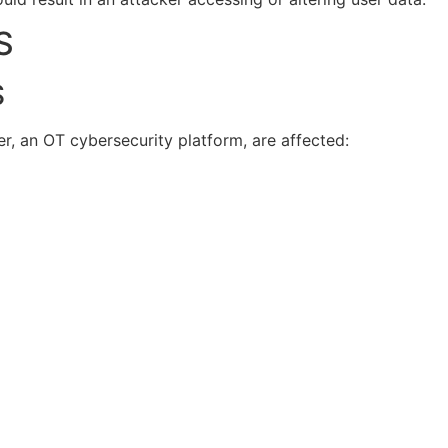
S
S
r, an OT cybersecurity platform, are affected: