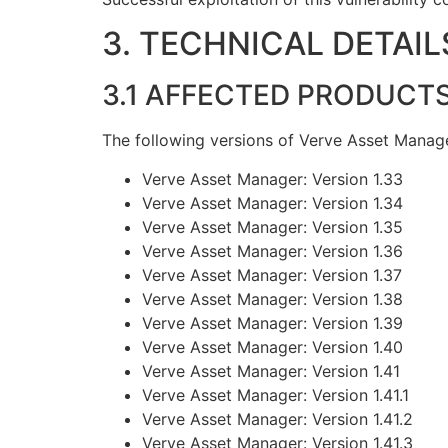
3. TECHNICAL DETAIL
3.1 AFFECTED PRODUCT
The following versions of Verve Asset Manage
Verve Asset Manager: Version 1.33
Verve Asset Manager: Version 1.34
Verve Asset Manager: Version 1.35
Verve Asset Manager: Version 1.36
Verve Asset Manager: Version 1.37
Verve Asset Manager: Version 1.38
Verve Asset Manager: Version 1.39
Verve Asset Manager: Version 1.40
Verve Asset Manager: Version 1.41
Verve Asset Manager: Version 1.41.1
Verve Asset Manager: Version 1.41.2
Verve Asset Manager: Version 1.41.3