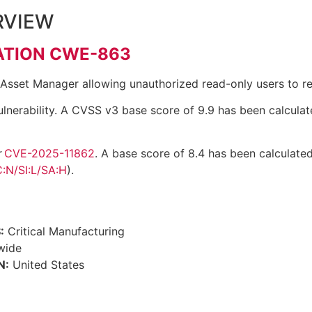
RVIEW
ATION CWE-863
 Asset Manager allowing unauthorized read-only users to rea
lnerability. A CVSS v3 base score of 9.9 has been calculat
r
CVE-2025-11862
. A base score of 8.4 has been calculated
:N/SI:L/SA:H
).
:
Critical Manufacturing
wide
N:
United States