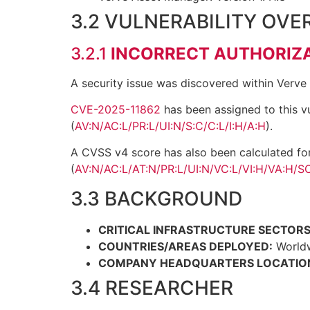
3.2 VULNERABILITY OVE
3.2.1
INCORRECT AUTHORIZ
A security issue was discovered within Verve
CVE-2025-11862
has been assigned to this vu
(
AV:N/AC:L/PR:L/UI:N/S:C/C:L/I:H/A:H
).
A CVSS v4 score has also been calculated fo
(
AV:N/AC:L/AT:N/PR:L/UI:N/VC:L/VI:H/VA:H/SC
3.3 BACKGROUND
CRITICAL INFRASTRUCTURE SECTORS
COUNTRIES/AREAS DEPLOYED:
World
COMPANY HEADQUARTERS LOCATIO
3.4 RESEARCHER