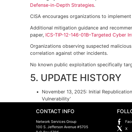
Defense-in-Depth Strategies
.
CISA encourages organizations to implement
Additional mitigation guidance and recommen
paper,
ICS-TIP-12-146-01B–Targeted Cyber Int
Organizations observing suspected malicious a
correlation against other incidents.
No known public exploitation specifically targ
5. UPDATE HISTORY
November 13, 2025: Initial Republicati
Vulnerability’
CONTACT INFO
FOLL
Network Services Group
Fac
100 S. Jefferson Avenue #5705
X