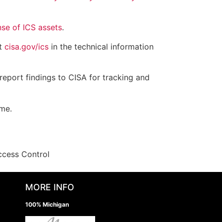
nse of ICS assets
.
at
cisa.gov/ics
in the technical information
report findings to CISA for tracking and
ime.
ccess Control
MORE INFO
100% Michigan