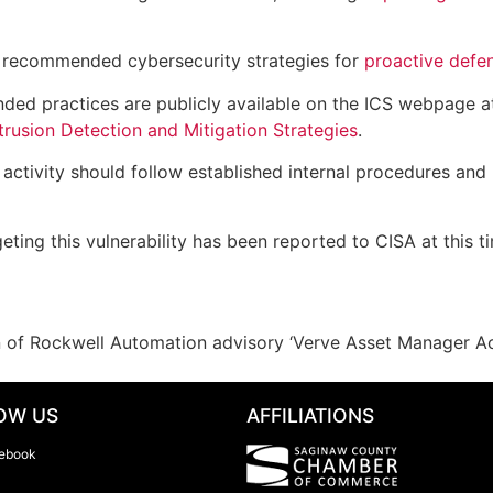
 recommended cybersecurity strategies for
proactive defe
ded practices are publicly available on the ICS webpage 
rusion Detection and Mitigation Strategies
.
ctivity should follow established internal procedures and 
eting this vulnerability has been reported to CISA at this t
on of Rockwell Automation advisory ‘Verve Asset Manager A
OW US
AFFILIATIONS
ebook