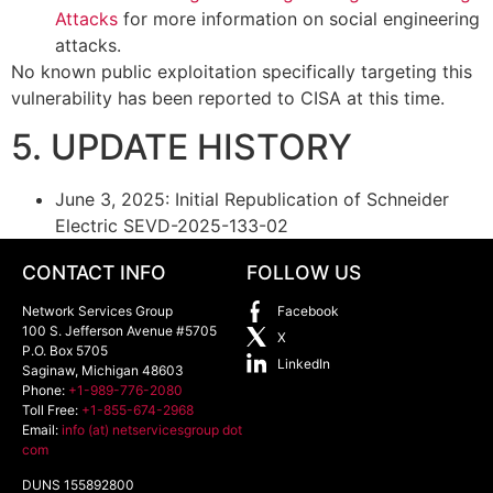
Attacks
for more information on social engineering
attacks.
No known public exploitation specifically targeting this
vulnerability has been reported to CISA at this time.
5. UPDATE HISTORY
June 3, 2025: Initial Republication of Schneider
Electric SEVD-2025-133-02
CONTACT INFO
FOLLOW US
Network Services Group
Facebook
100 S. Jefferson Avenue #5705
X
P.O. Box 5705
LinkedIn
Saginaw
,
Michigan
48603
Phone:
+1-989-776-2080
Toll Free:
+1-855-674-2968
Email:
info (at) netservicesgroup dot
com
DUNS 155892800