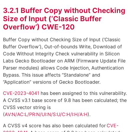
3.2.1
Buffer Copy without Checking
Size of Input (‘Classic Buffer
Overflow’) CWE-120
Buffer Copy without Checking Size of Input (‘Classic
Buffer Overflow’), Out-of-bounds Write, Download of
Code Without Integrity Check vulnerability in Silicon
Labs Gecko Bootloader on ARM (Firmware Update File
Parser modules) allows Code Injection, Authentication
Bypass. This issue affects “Standalone” and
“Application” versions of Gecko Bootloader.
CVE-2023-4041
has been assigned to this vulnerability.
A CVSS v3.1 base score of 9.8 has been calculated; the
CVSS vector string is
(
AV:N/AC:L/PR:N/UI:N/S:U/C:H/I:H/A:H
).
A CVSS v4 score has also been calculated for
CVE-