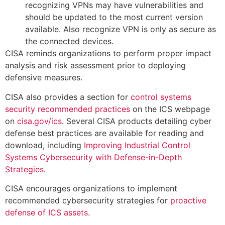
recognizing VPNs may have vulnerabilities and
should be updated to the most current version
available. Also recognize VPN is only as secure as
the connected devices.
CISA reminds organizations to perform proper impact
analysis and risk assessment prior to deploying
defensive measures.
CISA also provides a section for
control systems
security recommended practices
on the ICS webpage
on
cisa.gov/ics
. Several CISA products detailing cyber
defense best practices are available for reading and
download, including
Improving Industrial Control
Systems Cybersecurity with Defense-in-Depth
Strategies
.
CISA encourages organizations to implement
recommended cybersecurity strategies for
proactive
defense of ICS assets
.