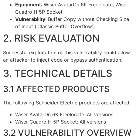
Equipment
: Wiser AvatarOn 6K Freelocate, Wiser
Cuadro H 5P Socket
Vulnerability
: Buffer Copy without Checking Size
of Input (‘Classic Buffer Overflow’)
2. RISK EVALUATION
Successful exploitation of this vulnerability could allow
an attacker to inject code or bypass authentication.
3. TECHNICAL DETAILS
3.1 AFFECTED PRODUCTS
The following Schneider Electric products are affected:
Wiser AvatarOn 6K Freelocate: All versions
Wiser Cuadro H 5P Socket: All versions
3.2 VULNERABILITY OVERVIEW