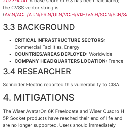
2023-4041
. A base score of 9.3 has been calculated;
the CVSS vector string is
(
AV:N/AC:L/AT:N/PR:N/UI:N/VC:H/VI:H/VA:H/SC:N/SI:N/SA
3.3 BACKGROUND
CRITICAL INFRASTRUCTURE SECTORS:
Commercial Facilities, Energy
COUNTRIES/AREAS DEPLOYED:
Worldwide
COMPANY HEADQUARTERS LOCATION:
France
3.4 RESEARCHER
Schneider Electric reported this vulnerability to CISA.
4. MITIGATIONS
The Wiser AvatarOn 6K Freelocate and Wiser Cuadro H
5P Socket products have reached their end of life and
are no longer supported. Users should immediately