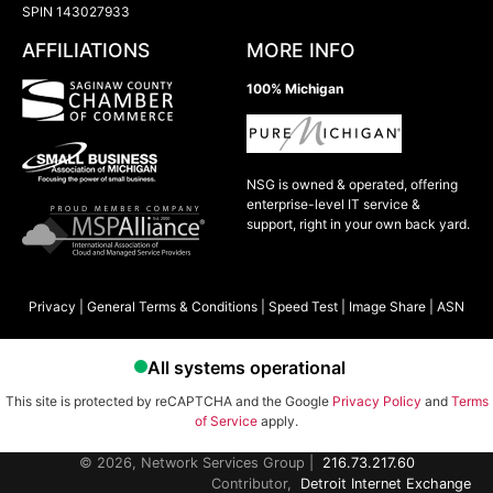
SPIN 143027933
AFFILIATIONS
MORE INFO
100% Michigan
NSG is owned & operated, offering
enterprise-level IT service &
support, right in your own back yard.
Privacy
|
General Terms & Conditions
|
Speed Test
|
Image Share
|
ASN
This site is protected by reCAPTCHA and the Google
Privacy Policy
and
Terms
of Service
apply.
© 2026, Network Services Group |
216.73.217.60
Contributor,
Detroit Internet Exchange