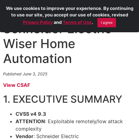
We use cookies to improve your experience. By continuing
to use our site, you accept our use of cookies, revised
Privacy Policy
and
Terms of Use
.
I agree
Schneider Electric
Wiser Home
Automation
Published June 3, 2025
View CSAF
1. EXECUTIVE SUMMARY
CVSS v4 9.3
ATTENTION
: Exploitable remotely/low attack
complexity
Vendor
: Schneider Electric