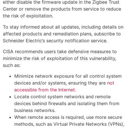
either disable the firmware update in the Zigbee Trust
Center or remove the products from service to reduce
the risk of exploitation.
To stay informed about all updates, including details on
affected products and remediation plans, subscribe to
Schneider Electric’s security notification service.
CISA recommends users take defensive measures to
minimize the risk of exploitation of this vulnerability,
such as:
Minimize network exposure for all control system
devices and/or systems, ensuring they are
not
accessible from the Internet
.
Locate control system networks and remote
devices behind firewalls and isolating them from
business networks.
When remote access is required, use more secure
methods, such as Virtual Private Networks (VPNs),