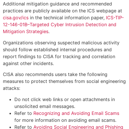
Additional mitigation guidance and recommended
practices are publicly available on the ICS webpage at
cisa.gov/ics
in the technical information paper,
ICS-TIP-
12-146-01B–Targeted Cyber Intrusion Detection and
Mitigation Strategies
.
Organizations observing suspected malicious activity
should follow established internal procedures and
report findings to CISA for tracking and correlation
against other incidents.
CISA also recommends users take the following
measures to protect themselves from social engineering
attacks:
Do not click web links or open attachments in
unsolicited email messages.
Refer to
Recognizing and Avoiding Email Scams
for more information on avoiding email scams.
Refer to
Avoiding Social Engineering and Phishing