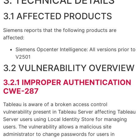
3. TECHNICAL DETAILS
3.1 AFFECTED PRODUCTS
Siemens reports that the following products are
affected:
Siemens Opcenter Intelligence: All versions prior to
V2501
3.2 VULNERABILITY OVERVIEW
3.2.1
IMPROPER AUTHENTICATION
CWE-287
Tableau is aware of a broken access control
vulnerability present in Tableau Server affecting Tableau
Server users using Local Identity Store for managing
users. The vulnerability allows a malicious site
administrator to change passwords for users in