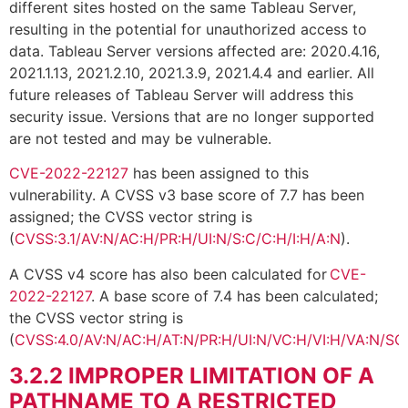
different sites hosted on the same Tableau Server,
resulting in the potential for unauthorized access to
data. Tableau Server versions affected are: 2020.4.16,
2021.1.13, 2021.2.10, 2021.3.9, 2021.4.4 and earlier. All
future releases of Tableau Server will address this
security issue. Versions that are no longer supported
are not tested and may be vulnerable.
CVE-2022-22127
has been assigned to this
vulnerability. A CVSS v3 base score of 7.7 has been
assigned; the CVSS vector string is
(
CVSS:3.1/AV:N/AC:H/PR:H/UI:N/S:C/C:H/I:H/A:N
).
A CVSS v4 score has also been calculated for
CVE-
2022-22127
. A base score of 7.4 has been calculated;
the CVSS vector string is
(
CVSS:4.0/AV:N/AC:H/AT:N/PR:H/UI:N/VC:H/VI:H/VA:N/SC
3.2.2
IMPROPER LIMITATION OF A
PATHNAME TO A RESTRICTED