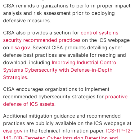
CISA reminds organizations to perform proper impact
analysis and risk assessment prior to deploying
defensive measures.
CISA also provides a section for
control systems
security recommended practices
on the ICS webpage
on
cisa.gov
. Several CISA products detailing cyber
defense best practices are available for reading and
download, including
Improving Industrial Control
Systems Cybersecurity with Defense-in-Depth
Strategies
.
CISA encourages organizations to implement
recommended cybersecurity strategies for
proactive
defense of ICS assets
.
Additional mitigation guidance and recommended
practices are publicly available on the ICS webpage at
cisa.gov
in the technical information paper,
ICS-TIP-12-
146-01B–Targeted Cyber Intrusion Detection and