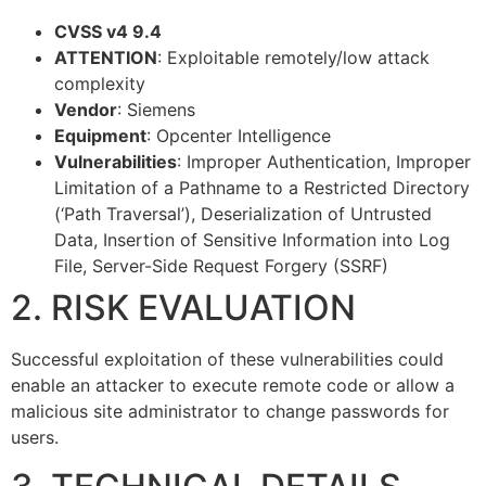
CVSS v4 9.4
ATTENTION
: Exploitable remotely/low attack
complexity
Vendor
: Siemens
Equipment
: Opcenter Intelligence
Vulnerabilities
: Improper Authentication, Improper
Limitation of a Pathname to a Restricted Directory
(‘Path Traversal’), Deserialization of Untrusted
Data, Insertion of Sensitive Information into Log
File, Server-Side Request Forgery (SSRF)
2. RISK EVALUATION
Successful exploitation of these vulnerabilities could
enable an attacker to execute remote code or allow a
malicious site administrator to change passwords for
users.