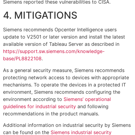
Siemens reported these vulnerabilities to CISA.
4. MITIGATIONS
Siemens recommends Opcenter Intelligence users
update to V2501 or later version and install the latest
available version of Tableau Server as described in
https://support.sw.siemens.com/knowledge-
base/PL8822108
.
As a general security measure, Siemens recommends
protecting network access to devices with appropriate
mechanisms. To operate the devices in a protected IT
environment, Siemens recommends configuring the
environment according to
Siemens’ operational
guidelines for industrial security
and following
recommendations in the product manuals.
Additional information on industrial security by Siemens
can be found on the
Siemens industrial security