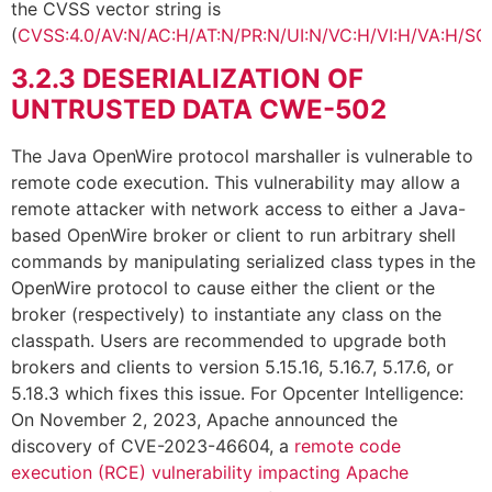
the CVSS vector string is
(
CVSS:4.0/AV:N/AC:H/AT:N/PR:N/UI:N/VC:H/VI:H/VA:H/SC
3.2.3
DESERIALIZATION OF
UNTRUSTED DATA CWE-502
The Java OpenWire protocol marshaller is vulnerable to
remote code execution. This vulnerability may allow a
remote attacker with network access to either a Java-
based OpenWire broker or client to run arbitrary shell
commands by manipulating serialized class types in the
OpenWire protocol to cause either the client or the
broker (respectively) to instantiate any class on the
classpath. Users are recommended to upgrade both
brokers and clients to version 5.15.16, 5.16.7, 5.17.6, or
5.18.3 which fixes this issue. For Opcenter Intelligence:
On November 2, 2023, Apache announced the
discovery of CVE-2023-46604, a
remote code
execution (RCE) vulnerability impacting Apache