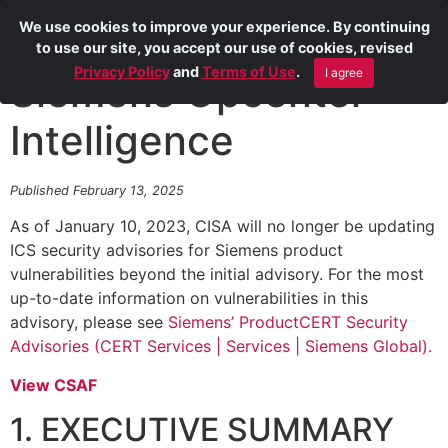
We use cookies to improve your experience. By continuing
to use our site, you accept our use of cookies, revised
Privacy Policy
and
Terms of Use
.
I agree
Siemens Opcenter
Intelligence
Published February 13, 2025
As of January 10, 2023, CISA will no longer be updating
ICS security advisories for Siemens product
vulnerabilities beyond the initial advisory. For the most
up-to-date information on vulnerabilities in this
advisory, please see
Siemens’ ProductCERT Security
Advisories (CERT Services | Services | Siemens Global).
View CSAF
1. EXECUTIVE SUMMARY