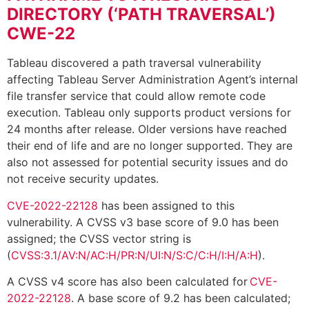
DIRECTORY (‘PATH TRAVERSAL’)
CWE-22
Tableau discovered a path traversal vulnerability
affecting Tableau Server Administration Agent’s internal
file transfer service that could allow remote code
execution. Tableau only supports product versions for
24 months after release. Older versions have reached
their end of life and are no longer supported. They are
also not assessed for potential security issues and do
not receive security updates.
CVE-2022-22128
has been assigned to this
vulnerability. A CVSS v3 base score of 9.0 has been
assigned; the CVSS vector string is
(
CVSS:3.1/AV:N/AC:H/PR:N/UI:N/S:C/C:H/I:H/A:H
).
A CVSS v4 score has also been calculated for
CVE-
2022-22128
. A base score of 9.2 has been calculated;