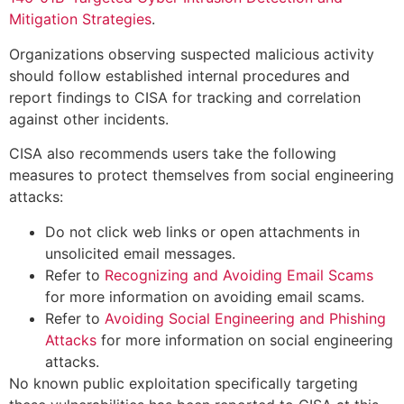
Mitigation Strategies
.
Organizations observing suspected malicious activity
should follow established internal procedures and
report findings to CISA for tracking and correlation
against other incidents.
CISA also recommends users take the following
measures to protect themselves from social engineering
attacks:
Do not click web links or open attachments in
unsolicited email messages.
Refer to
Recognizing and Avoiding Email Scams
for more information on avoiding email scams.
Refer to
Avoiding Social Engineering and Phishing
Attacks
for more information on social engineering
attacks.
No known public exploitation specifically targeting