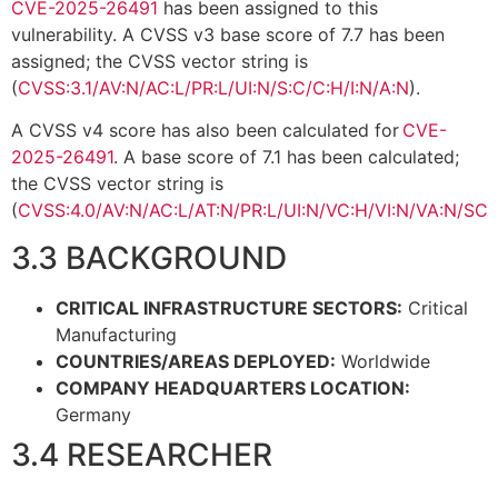
CVE-2025-26491
has been assigned to this
vulnerability. A CVSS v3 base score of 7.7 has been
assigned; the CVSS vector string is
(
CVSS:3.1/AV:N/AC:L/PR:L/UI:N/S:C/C:H/I:N/A:N
).
A CVSS v4 score has also been calculated for
CVE-
2025-26491
. A base score of 7.1 has been calculated;
the CVSS vector string is
(
CVSS:4.0/AV:N/AC:L/AT:N/PR:L/UI:N/VC:H/VI:N/VA:N/SC:
3.3 BACKGROUND
CRITICAL INFRASTRUCTURE SECTORS:
Critical
Manufacturing
COUNTRIES/AREAS DEPLOYED:
Worldwide
COMPANY HEADQUARTERS LOCATION:
Germany
3.4 RESEARCHER