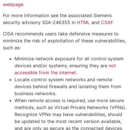
webpage
.
For more information see the associated Siemens
security advisory SSA-246355 in
HTML
and
CSAF
.
CISA recommends users take defensive measures to
minimize the risk of exploitation of these vulnerabilities,
such as:
Minimize network exposure for all control system
devices and/or systems, ensuring they are
not
accessible from the internet
.
Locate control system networks and remote
devices behind firewalls and isolating them from
business networks.
When remote access is required, use more secure
methods, such as Virtual Private Networks (VPNs).
Recognize VPNs may have vulnerabilities, should
be updated to the most recent version available,
and are only as secure as the connected devices.