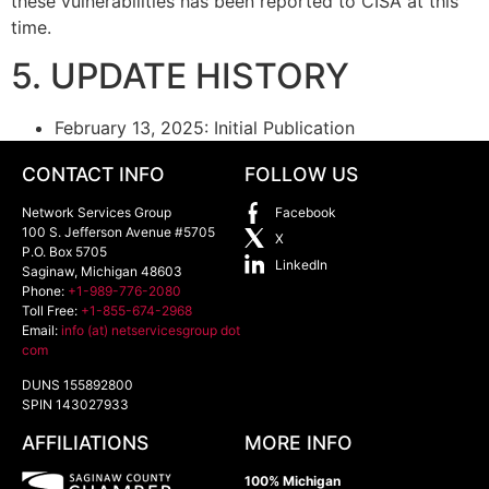
these vulnerabilities has been reported to CISA at this
time.
5. UPDATE HISTORY
February 13, 2025: Initial Publication
CONTACT INFO
FOLLOW US
Network Services Group
Facebook
100 S. Jefferson Avenue #5705
X
P.O. Box 5705
LinkedIn
Saginaw
,
Michigan
48603
Phone:
+1-989-776-2080
Toll Free:
+1-855-674-2968
Email:
info (at) netservicesgroup dot
com
DUNS 155892800
SPIN 143027933
AFFILIATIONS
MORE INFO
100% Michigan