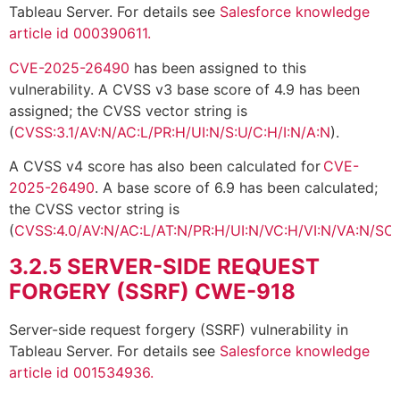
Tableau Server. For details see
Salesforce knowledge
article id 000390611.
CVE-2025-26490
has been assigned to this
vulnerability. A CVSS v3 base score of 4.9 has been
assigned; the CVSS vector string is
(
CVSS:3.1/AV:N/AC:L/PR:H/UI:N/S:U/C:H/I:N/A:N
).
A CVSS v4 score has also been calculated for
CVE-
2025-26490
. A base score of 6.9 has been calculated;
the CVSS vector string is
(
CVSS:4.0/AV:N/AC:L/AT:N/PR:H/UI:N/VC:H/VI:N/VA:N/SC:
3.2.5
SERVER-SIDE REQUEST
FORGERY (SSRF) CWE-918
Server-side request forgery (SSRF) vulnerability in
Tableau Server. For details see
Salesforce knowledge
article id 001534936.