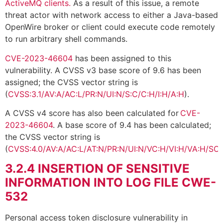
ActiveMQ clients.
As a result of this issue, a remote
threat actor with network access to either a Java-based
OpenWire broker or client could execute code remotely
to run arbitrary shell commands.
CVE-2023-46604
has been assigned to this
vulnerability. A CVSS v3 base score of 9.6 has been
assigned; the CVSS vector string is
(
CVSS:3.1/AV:A/AC:L/PR:N/UI:N/S:C/C:H/I:H/A:H
).
A CVSS v4 score has also been calculated for
CVE-
2023-46604
. A base score of 9.4 has been calculated;
the CVSS vector string is
(
CVSS:4.0/AV:A/AC:L/AT:N/PR:N/UI:N/VC:H/VI:H/VA:H/SC:
3.2.4
INSERTION OF SENSITIVE
INFORMATION INTO LOG FILE CWE-
532
Personal access token disclosure vulnerability in